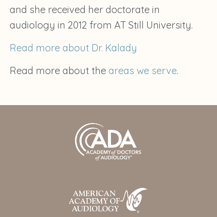
and she received her doctorate in
audiology in 2012 from AT Still University.
Read more about Dr. Kalady
Read more about the
areas we serve
.