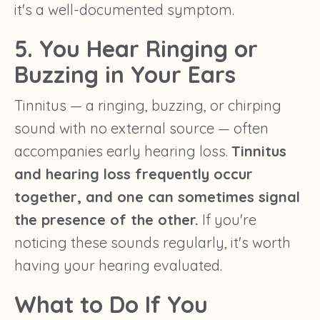
it's a well-documented symptom.
5. You Hear Ringing or
Buzzing in Your Ears
Tinnitus — a ringing, buzzing, or chirping
sound with no external source — often
accompanies early hearing loss.
Tinnitus
and hearing loss frequently occur
together, and one can sometimes signal
the presence of the other.
If you're
noticing these sounds regularly, it's worth
having your hearing evaluated.
What to Do If You