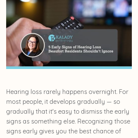
Hearing loss rarely happens overnight. For
most people, it develops gradually — so
gradually that it's easy to dismiss the early
signs as something else. Recognizing those
signs early gives you the best chance of