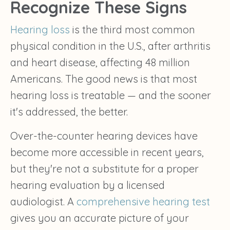
Recognize These Signs
Hearing loss
is the third most common
physical condition in the U.S., after arthritis
and heart disease, affecting 48 million
Americans. The good news is that most
hearing loss is treatable — and the sooner
it's addressed, the better.
Over-the-counter hearing devices have
become more accessible in recent years,
but they're not a substitute for a proper
hearing evaluation by a licensed
audiologist. A
comprehensive hearing test
gives you an accurate picture of your