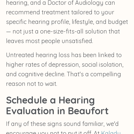
hearing, and a Doctor of Audiology can
recommend treatment tailored to your
specific hearing profile, lifestyle, and budget
— not just a one-size-fits-all solution that
leaves most people unsatisfied.
Untreated hearing loss has been linked to
higher rates of depression, social isolation,
and cognitive decline. That's a compelling
reason not to wait.
Schedule a Hearing
Evaluation in Beaufort
If any of these signs sound familiar, we'd
encourage you not to put it off. At
Kalady