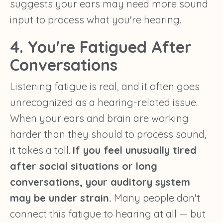
suggests your ears may need more sound
input to process what you're hearing.
4. You're Fatigued After
Conversations
Listening fatigue is real, and it often goes
unrecognized as a hearing-related issue.
When your ears and brain are working
harder than they should to process sound,
it takes a toll.
If you feel unusually tired
after social situations or long
conversations, your auditory system
may be under strain.
Many people don't
connect this fatigue to hearing at all — but