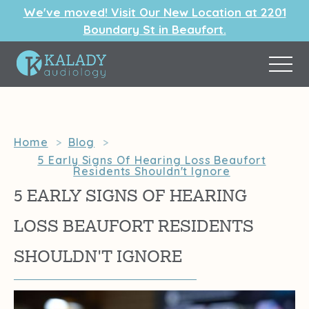
We've moved! Visit Our New Location at 2201
Boundary St in Beaufort.
Home
>
Blog
>
5 Early Signs Of Hearing Loss Beaufort
Residents Shouldn't Ignore
5 EARLY SIGNS OF HEARING
LOSS BEAUFORT RESIDENTS
SHOULDN'T IGNORE