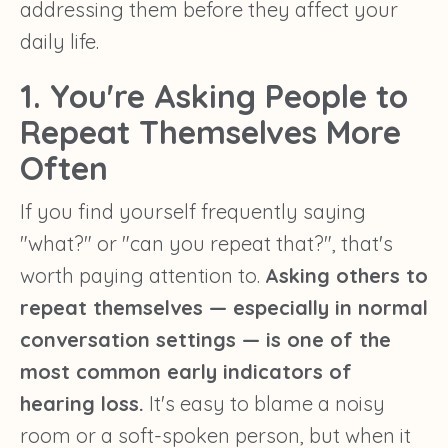
addressing them before they affect your
daily life.
1. You're Asking People to
Repeat Themselves More
Often
If you find yourself frequently saying
"what?" or "can you repeat that?", that's
worth paying attention to.
Asking others to
repeat themselves — especially in normal
conversation settings — is one of the
most common early indicators of
hearing loss.
It's easy to blame a noisy
room or a soft-spoken person, but when it