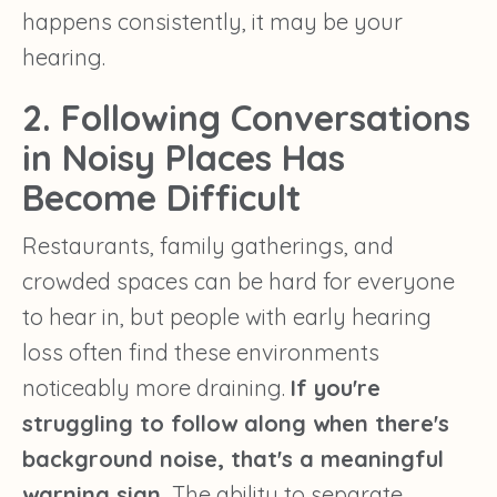
happens consistently, it may be your
hearing.
2. Following Conversations
in Noisy Places Has
Become Difficult
Restaurants, family gatherings, and
crowded spaces can be hard for everyone
to hear in, but people with early hearing
loss often find these environments
noticeably more draining.
If you're
struggling to follow along when there's
background noise, that's a meaningful
warning sign.
The ability to separate