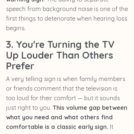
speech from background noise is one of the
first things to deteriorate when hearing loss
begins.
3. You're Turning the TV
Up Louder Than Others
Prefer
A very telling sign is when family members
or friends comment that the television is
too loud for their comfort — but it sounds
just right to you.
This volume gap between
what you need and what others find
comfortable is a classic early sign.
It