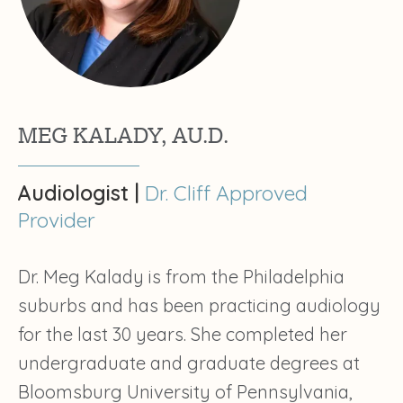
MEG KALADY, AU.D.
Audiologist |
Dr. Cliff Approved
Provider
Dr. Meg Kalady is from the Philadelphia
suburbs and has been practicing audiology
for the last 30 years. She completed her
undergraduate and graduate degrees at
Bloomsburg University of Pennsylvania,