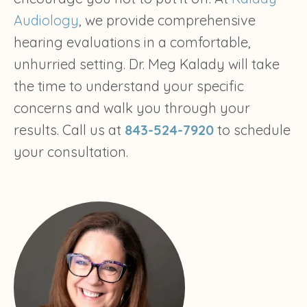
Audiology
, we provide comprehensive
hearing evaluations in a comfortable,
unhurried setting. Dr. Meg Kalady will take
the time to understand your specific
concerns and walk you through your
results. Call us at
843-524-7920
to schedule
your consultation.